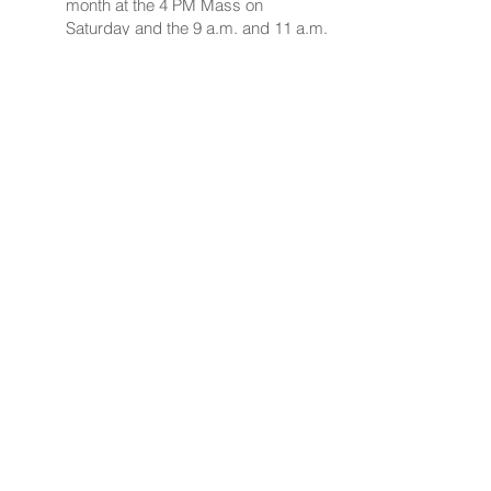
month at the 4 PM Mass on
Saturday and the 9 a.m. and 11 a.m.
Masses on Sunday. Children in
grades 1 to 3 are encouraged to
participate.
Contact via email
Kathy
Maloney
or phone 646-532-8445
or
Nancy Stone
908-451-8055
.
Join a Parish Ministry!
Nativity of Our Lord
185 Applegarth Road
Monroe Twp, NJ 08831
Church Office:
609-371-0499