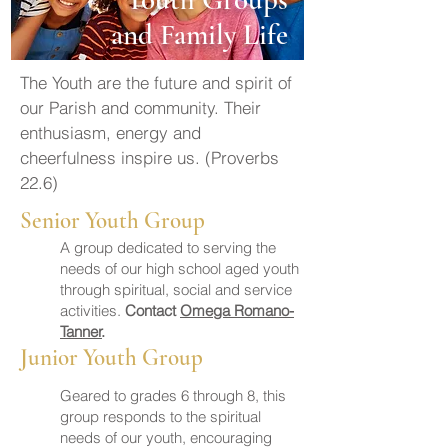
and Family Life
The Youth are the future and spirit of
our Parish and community. Their
enthusiasm, energy and
cheerfulness inspire us. (Proverbs
22.6)
Senior Youth Group
A group dedicated to serving the
needs of our high school aged youth
through spiritual, social and service
activities.
Contact
Omega Romano-
Tanner
.
Junior Youth Group
Geared to grades 6 through 8, this
group responds to the spiritual
needs of our youth, encouraging