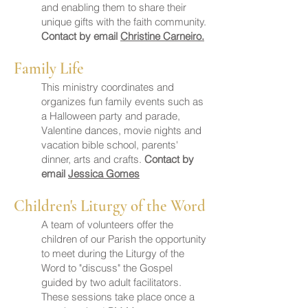
and enabling them to share their
unique gifts with the faith community.
Contact by email
Christine Carneiro.
Family Life
This ministry coordinates and
organizes fun family events such as
a Halloween party and parade,
Valentine dances, movie nights and
vacation bible school, parents'
dinner, arts and crafts.
Contact by
email
Jessica Gomes
Children's Liturgy of the Word
A team of volunteers offer the
children of our Parish the opportunity
to meet during the Liturgy of the
Word to "discuss" the Gospel
guided by two adult facilitators.
These sessions take place once a