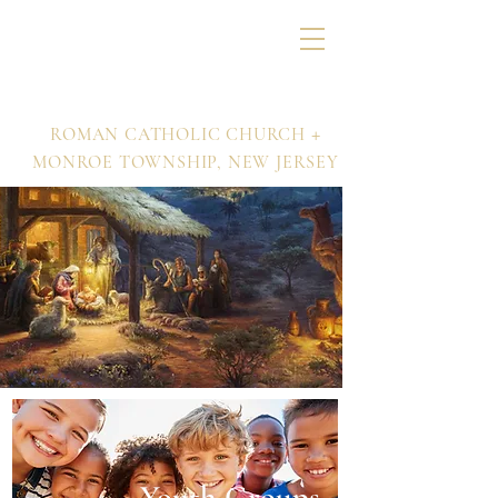
Nativity of Our Lord
+
ROMAN CATHOLIC CHURCH
MONROE TOWNSHIP,
NEW JERSEY
Youth Groups