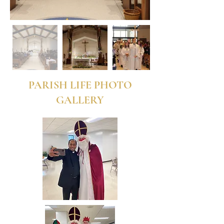
PARISH LIFE PHOTO
GALLERY