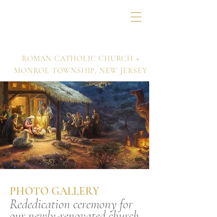
Nativity of Our Lord
+
ROMAN CATHOLIC CHURCH
MONROE TOWNSHIP,
NEW JERSEY
PHOTO GALLERY
Rededication ceremony for
our newly-renovated church