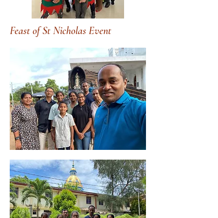
Feast of St Nicholas Event