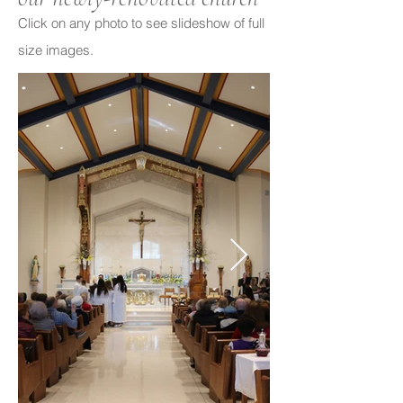
Click on any photo to see slideshow of full
size images.