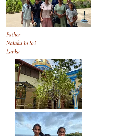
Father
Nalaka in Sri
Lanka