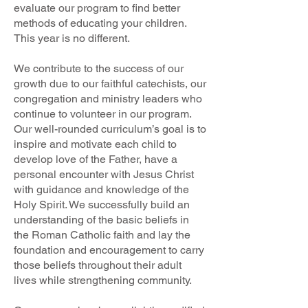
evaluate our program to find better
methods of educating your children.
This year is no different.
We contribute to the success of our
growth due to our faithful catechists, our
congregation and ministry leaders who
continue to volunteer in our program.
Our well-rounded curriculum’s goal is to
inspire and motivate each child to
develop love of the Father, have a
personal encounter with Jesus Christ
with guidance and knowledge of the
Holy Spirit. We successfully build an
understanding of the basic beliefs in
the Roman Catholic faith and lay the
foundation and encouragement to carry
those beliefs throughout their adult
lives while strengthening community.