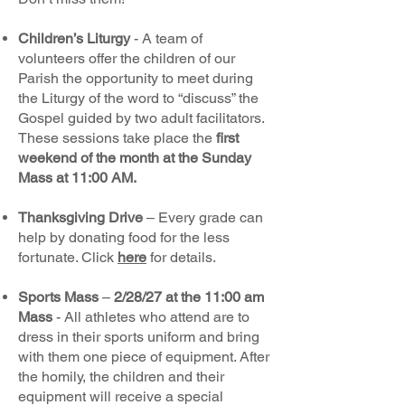
Children’s Liturgy
- A team of
volunteers offer the children of our
Parish the opportunity to meet during
the Liturgy of the word to “discuss” the
Gospel guided by two adult facilitators.
These sessions take place the
first
weekend of the month at the Sunday
Mass at 11:00 AM.
Thanksgiving Drive
– Every grade can
help by donating food for the less
fortunate. Click
here
for details.
Sports Mass
–
2/28/27 at the 11:00 am
Mass
- All athletes who attend are to
dress in their sports uniform and bring
with them one piece of equipment. After
the homily, the children and their
equipment will receive a special