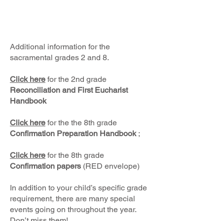
Additional information for the
sacramental grades 2 and 8.
Click here
for the 2nd grade
Reconciliation and First Eucharist
Handbook
Click here
for the the 8th grade
Confirmation Preparation Handbook
;
Click
here
for the 8th grade
Confirmation papers
(RED envelope)
In addition to your child’s specific grade
requirement, there are many special
events going on throughout the year.
Don’t miss them!