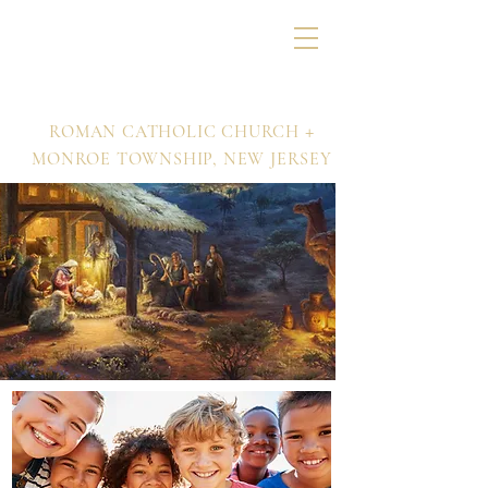
Nativity of Our Lord
+
ROMAN CATHOLIC CHURCH
MONROE TOWNSHIP,
NEW JERSEY