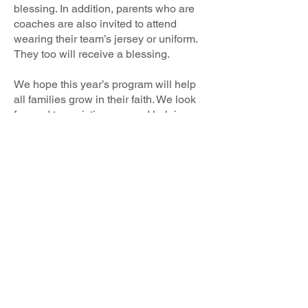
blessing. In addition, parents who are
coaches are also invited to attend
wearing their team’s jersey or uniform.
They too will receive a blessing.
We hope this year’s program will help
all families grow in their faith. We look
forward to assisting you and helping
guide you and your child through a
spiritual path that you will follow
through life.
If you have any questions, or if you
wish to enroll your children in our
religious education program, please
contact Tara Vigario
at
pcl@nativitymonroe.org
.
God Bless,