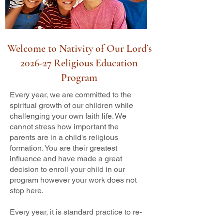
Welcome to Nativity of Our Lord’s
2026-27 Religious Education
Program
Every year, we are committed to the
spiritual growth of our children while
challenging your own faith life. We
cannot stress how important the
parents are in a child's religious
formation. You are their greatest
influence and have made a great
decision to enroll your child in our
program however your work does not
stop here.
Every year, it is standard practice to re-