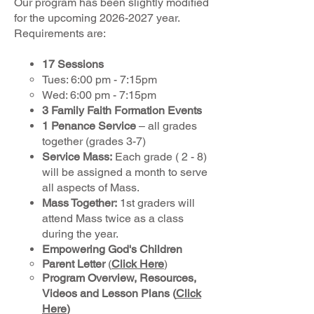
Our program has been slightly modified
for the upcoming
2026-2027
year.
Requirements are:
17 Sessions
Tues: 6:00 pm - 7:15pm
Wed: 6:00 pm - 7:15pm
3 Family Faith Formation Events
1 Penance Service
– all grades
together (grades 3-7)
Service Mass:
Each grade ( 2 - 8)
will be assigned a month to serve
all aspects of Mass.
Mass Together:
1st graders will
attend Mass twice as a class
during the year.
Empowering God's Children
Parent Letter
(
Click Here
)​
Program Overview, Resources,
Videos and Lesson Plans
(
Click
Here
)