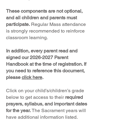
These components are not optional,
and all children and parents must
participate.
Regular Mass attendance
is strongly recommended to reinforce
classroom learning.
In addition, every parent read and
signed our
2026-2027
Parent
Handbook at the time of registration. If
you need to reference this document,
please
click here
.
Click on your child’s/children’s grade
below to get access to their
required
prayers, syllabus, and important dates
for the year.
The Sacrament years will
have additional information listed.