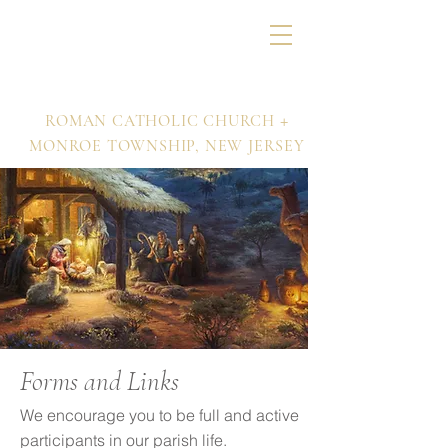
Nativity of Our Lord
+
ROMAN CATHOLIC CHURCH
MONROE TOWNSHIP,
NEW JERSEY
Forms and Links
We encourage you to be full and active
participants in our parish life.