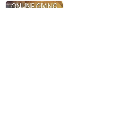
Online Giving provides a convenient and
secure way to give financial support to our
parish. Click the button to sign up and
make your donation.