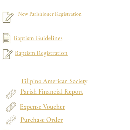
New Parishioner Registration
Baptism Guidelines
Baptism Registration
Filipino American Society
Parish Financial Report
Expense Voucher
Purchase Order