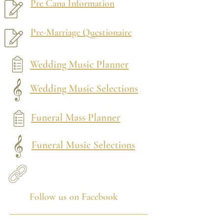
Pre Cana Information
Pre-Marriage Questionaire
Wedding Music Planner
Wedding Music Selections
Funeral Mass Planner
Funeral Music Selections
Follow us on Facebook