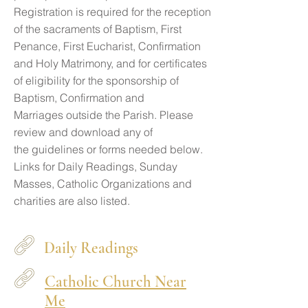
Registration is required for the reception
of the sacraments of Baptism, First
Penance, First Eucharist, Confirmation
and Holy Matrimony, and for certificates
of eligibility for the sponsorship of
Baptism, Confirmation and
Marriages outside the Parish. Please
review and download any of
the guidelines or forms needed below.
Links for Daily Readings, Sunday
Masses, Catholic Organizations and
charities are also listed.
Daily Readings
Catholic Church Near
Me