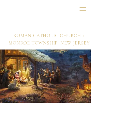
Nativity of Our Lord
+
ROMAN CATHOLIC CHURCH
MONROE TOWNSHIP,
NEW JERSEY